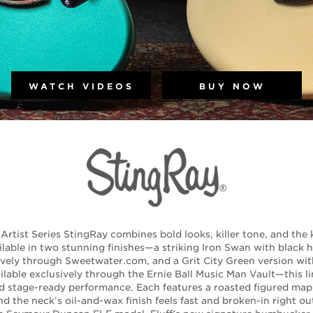
WATCH VIDEOS
BUY NOW
Artist Series StingRay combines bold looks, killer tone, and the k
ilable in two stunning finishes—a striking Iron Swan with black
sively through Sweetwater.com, and a Grit City Green version w
lable exclusively through the Ernie Ball Music Man Vault—this li
nd stage-ready performance. Each features a roasted figured ma
 the neck’s oil-and-wax finish feels fast and broken-in right ou