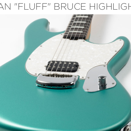
AN "FLUFF" BRUCE HIGHLIG