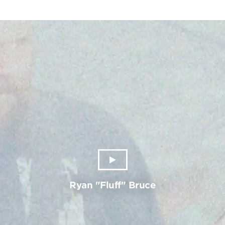
Ryan "Fluff" Bruce