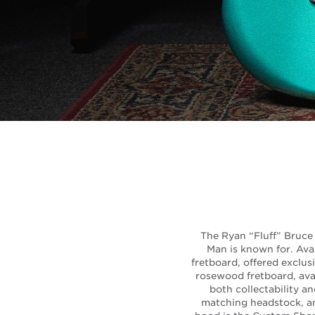
The Ryan “Fluff” Bruce 
Man is known for. Ava
fretboard, offered exclu
rosewood fretboard, avai
both collectability a
matching headstock, and