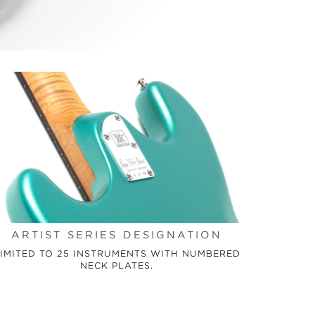
ARTIST SERIES DESIGNATION
IMITED TO 25 INSTRUMENTS WITH NUMBERED
NECK PLATES.