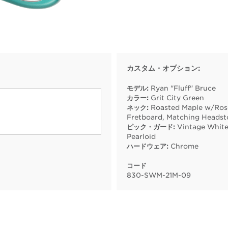
カスタム・オプション:
モデル:
Ryan "Fluff" Bruce
カラー:
Grit City Green
ネック:
Roasted Maple w/Ro
Fretboard, Matching Headst
ピック・ガード:
Vintage Whit
Pearloid
ハードウェア:
Chrome
コード
830
-
SWM
-
21M
-
09