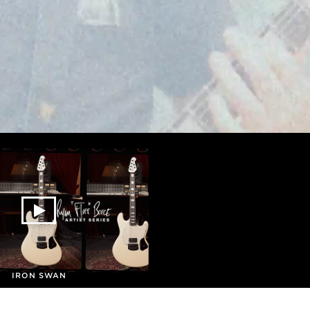
IRON SWAN