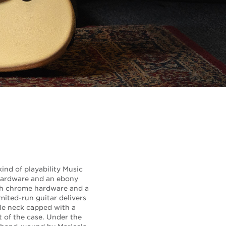
ind of playability Music
 hardware and an ebony
ith chrome hardware and a
mited-run guitar delivers
ple neck capped with a
t of the case. Under the