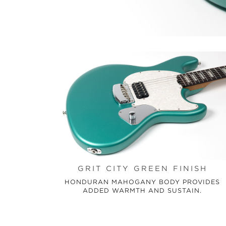
GRIT CITY GREEN FINISH
HONDURAN MAHOGANY BODY PROVIDES
ADDED WARMTH AND SUSTAIN.