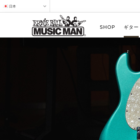
日本
SHOP
ギター