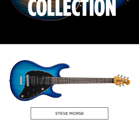
COLLECTION
STEVE MORSE