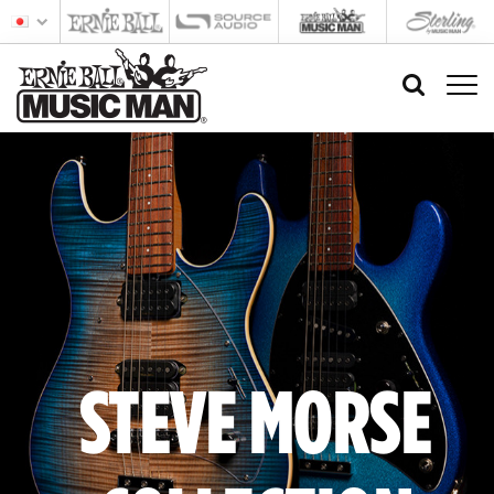
STEVE MORSE