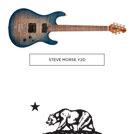
STEVE MORSE Y2D