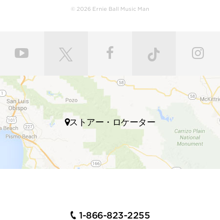
leveled and crowned by highly skilled craftsmen for
© 2026 Ernie Ball Music Man
ultimate comfort and playability. Our master painters
use an exclusive custom mixed color coat. Three
layers of high gloss polyurethane are then applied to
the bodies producing a luxurious state-of-the-art
finish. Finally, our trained set up technicians expertly
set up and intonate every instrument before it’s
shipped to your local store, fresh with a set of Ernie
Ball premium strings.
Many iconic guitarists throughout multiple genres of
ストアー・ロケーター
music play Ernie Ball Music Man electric guitars,
including John Petrucci, Steve Morse, Albert Lee,
Steve Lukather, St Vincent, James Valentine, Jason
Richardson, Hunter Hayes, Dustin Kensrue, and many
more.
INSTRUMENTS FOR GUITAR
PLAYERS WHO DEMAND
1-866-823-2255