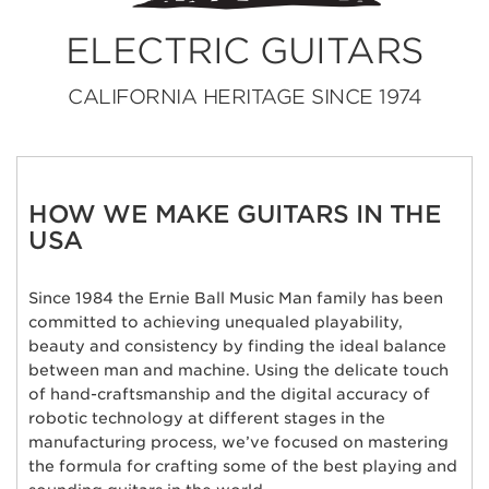
ELECTRIC GUITARS
CALIFORNIA HERITAGE SINCE 1974
HOW WE MAKE GUITARS IN THE
USA
Since 1984 the Ernie Ball Music Man family has been
committed to achieving unequaled playability,
beauty and consistency by finding the ideal balance
between man and machine. Using the delicate touch
of hand-craftsmanship and the digital accuracy of
robotic technology at different stages in the
manufacturing process, we’ve focused on mastering
the formula for crafting some of the best playing and