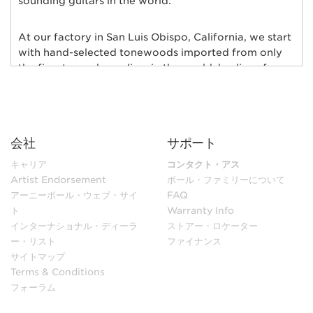
sounding guitars in the world.
At our factory in San Luis Obispo, California, we start
with hand-selected tonewoods imported from only
the finest wood suppliers in the world; bodies of
alder, ash, poplar, basswood, mahogany, and maple
are individually chosen and matched for their rich
tonal qualities, consistent grain characteristics and
exceptional natural beauty. Furthermore, each body
会社
サポート
and neck is hand-selected for weight and kiln-dried
to ensure low moisture content and maximum
キャリア
コンタクト・アス
stability.
Artist Endorsement
ボール・ファミリーについて
アーニーボール・ウェブ・サイ
FAQ
ト
Warranty Info
In our sanding shop, Ernie Ball Music Man’s necks and
インターナショナル・ディーラ
ストアー・ロケーター
bodies go through multiple stages of hand sanding to
ー・リスト
ファイナンス
create flawless finishes ensuring maximum
サイトマップ
playability. Each guitar neck is matched to its body
Terms & Conditions
with a polyurethane finish or hand-rubbed and
フォーラム
polished with gunstock oil and wax to retain the
natural feel of wood. Every fret is individually hand