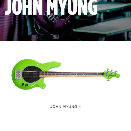
JOHN MYUNG
JOHN MYUNG 4