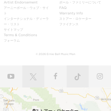
to ensure low moisture content and maximum
Artist Endorsement
ボール・ファミリーについて
stability.
アーニーボール・ウェブ・サイ
FAQ
ト
Warranty Info
インターナショナル・ディーラ
ストアー・ロケーター
In our sanding shop, Ernie Ball Music Man’s necks and
ー・リスト
ファイナンス
bodies go through multiple stages of hand sanding to
サイトマップ
create flawless finishes ensuring maximum
Terms & Conditions
playability. Each bass guitar neck is matched to its
フォーラム
body with a polyurethane finish or hand-rubbed and
polished with gunstock oil and wax to retain the
natural feel of wood. Every fret is individually hand
© 2026 Ernie Ball Music Man
leveled and crowned by highly skilled craftsmen for
ultimate comfort and playability. Our master painters
use an exclusive custom mixed color coat. Three
layers of high gloss polyurethane are then applied to
the bodies producing a luxurious state-of-the-art
finish. Finally, our trained set up technicians expertly
set up and intonate every instrument before it’s
shipped to your local store, fresh with a set of Ernie
Ball premium electric bass strings.
ストアー・ロケーター