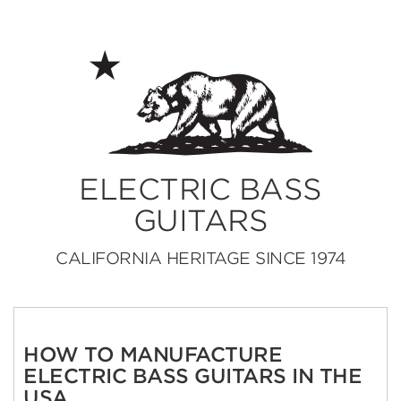
ELECTRIC BASS
GUITARS
CALIFORNIA HERITAGE SINCE 1974
HOW TO MANUFACTURE
ELECTRIC BASS GUITARS IN THE
USA.