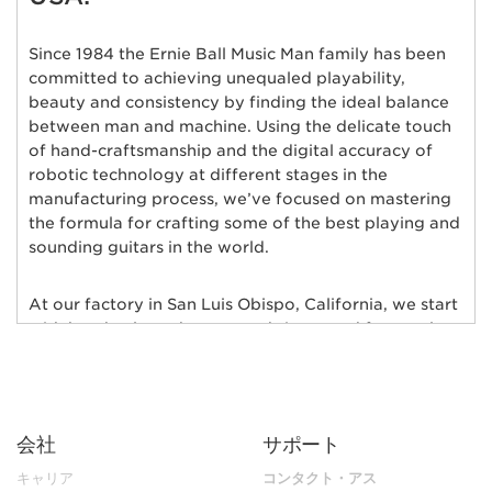
Since 1984 the Ernie Ball Music Man family has been
committed to achieving unequaled playability,
beauty and consistency by finding the ideal balance
between man and machine. Using the delicate touch
of hand-craftsmanship and the digital accuracy of
robotic technology at different stages in the
manufacturing process, we’ve focused on mastering
the formula for crafting some of the best playing and
sounding guitars in the world.
At our factory in San Luis Obispo, California, we start
with hand-selected tonewoods imported from only
the finest wood suppliers in the world; bodies of
alder, ash, poplar, basswood, mahogany, and maple
are individually chosen and matched for their rich
tonal qualities, consistent grain characteristics and
会社
サポート
exceptional natural beauty. Furthermore, each body
and neck is hand-selected for weight and kiln-dried
キャリア
コンタクト・アス