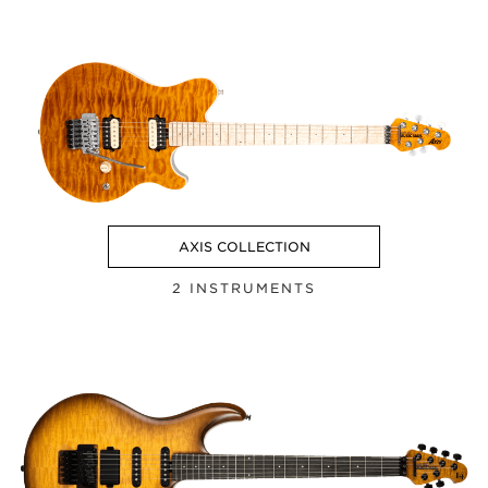
AXIS COLLECTION
2 INSTRUMENTS