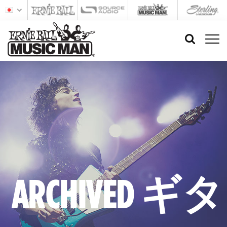
ARCHIVED ギタ