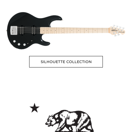
SILHOUETTE COLLECTION