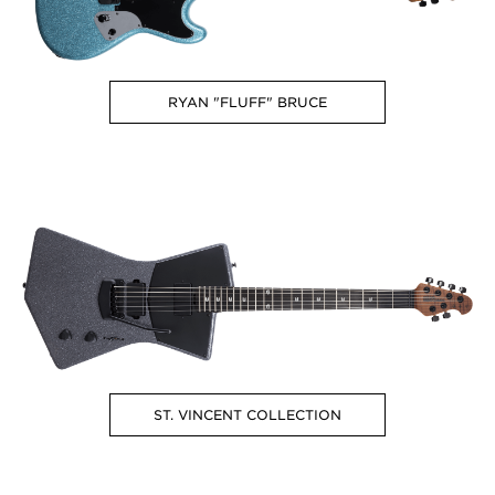
RYAN "FLUFF" BRUCE
ST. VINCENT COLLECTION