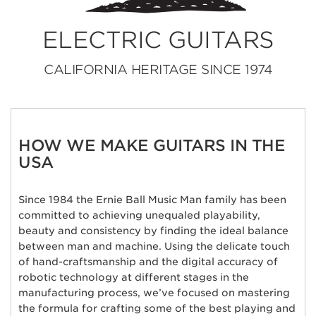
ELECTRIC GUITARS
CALIFORNIA HERITAGE SINCE 1974
HOW WE MAKE GUITARS IN THE
USA
Since 1984 the Ernie Ball Music Man family has been
committed to achieving unequaled playability,
beauty and consistency by finding the ideal balance
between man and machine. Using the delicate touch
of hand-craftsmanship and the digital accuracy of
robotic technology at different stages in the
manufacturing process, we’ve focused on mastering
the formula for crafting some of the best playing and