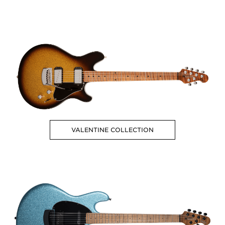
VALENTINE COLLECTION