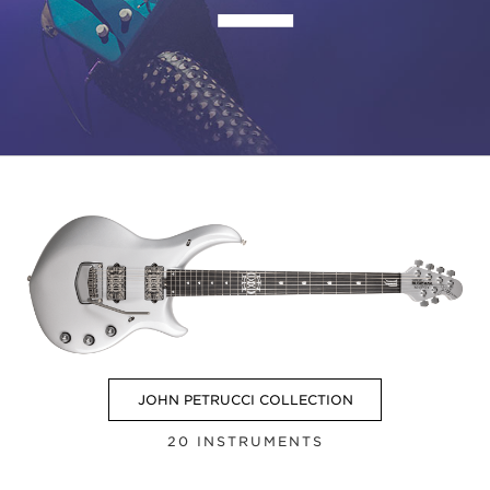
ー
JOHN PETRUCCI COLLECTION
20 INSTRUMENTS