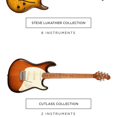
STEVE LUKATHER COLLECTION
8 INSTRUMENTS
CUTLASS COLLECTION
2 INSTRUMENTS