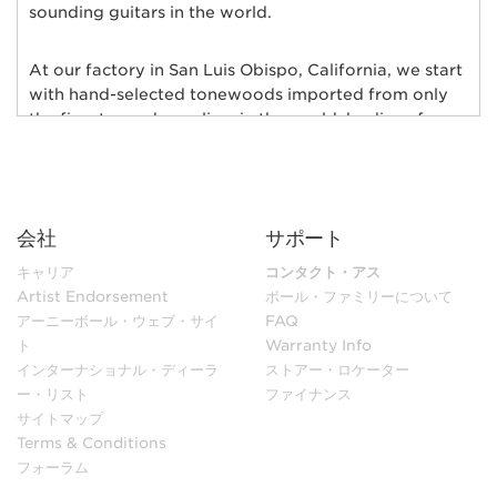
sounding guitars in the world.
At our factory in San Luis Obispo, California, we start
with hand-selected tonewoods imported from only
the finest wood suppliers in the world; bodies of
alder, ash, poplar, basswood, mahogany, and maple
are individually chosen and matched for their rich
tonal qualities, consistent grain characteristics and
exceptional natural beauty. Furthermore, each body
会社
サポート
and neck is hand-selected for weight and kiln-dried
to ensure low moisture content and maximum
キャリア
コンタクト・アス
stability.
Artist Endorsement
ボール・ファミリーについて
アーニーボール・ウェブ・サイ
FAQ
ト
Warranty Info
In our sanding shop, Ernie Ball Music Man’s necks and
インターナショナル・ディーラ
ストアー・ロケーター
bodies go through multiple stages of hand sanding to
ー・リスト
ファイナンス
create flawless finishes ensuring maximum
サイトマップ
playability. Each guitar neck is matched to its body
Terms & Conditions
with a polyurethane finish or hand-rubbed and
フォーラム
polished with gunstock oil and wax to retain the
natural feel of wood. Every fret is individually hand