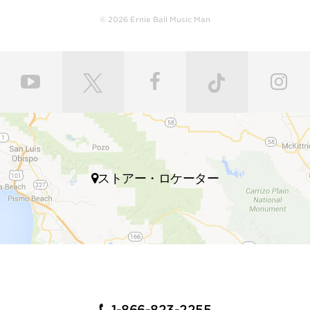
leveled and crowned by highly skilled craftsmen for
© 2026 Ernie Ball Music Man
ultimate comfort and playability. Our master painters
use an exclusive custom mixed color coat. Three
layers of high gloss polyurethane are then applied to
the bodies producing a luxurious state-of-the-art
finish. Finally, our trained set up technicians expertly
set up and intonate every instrument before it’s
shipped to your local store, fresh with a set of Ernie
Ball premium strings.
Many iconic guitarists throughout multiple genres of
ストアー・ロケーター
music play Ernie Ball Music Man electric guitars,
including John Petrucci, Steve Morse, Albert Lee,
Steve Lukather, St Vincent, James Valentine, Jason
Richardson, Hunter Hayes, Dustin Kensrue, and many
more.
INSTRUMENTS FOR GUITAR
PLAYERS WHO DEMAND
1-866-823-2255