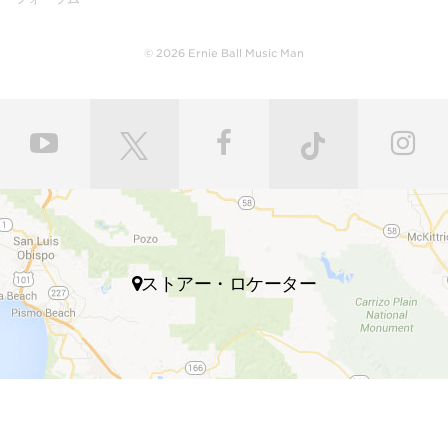
body with a polyurethane finish or hand-rubbed and
polished with gunstock oil and wax to retain the
natural feel of wood. Every fret is individually hand
© 2026 Ernie Ball Music Man
leveled and crowned by highly skilled craftsmen for
ultimate comfort and playability. Our master painters
use an exclusive custom mixed color coat. Three
layers of high gloss polyurethane are then applied to
the bodies producing a luxurious state-of-the-art
finish. Finally, our trained set up technicians expertly
set up and intonate every instrument before it’s
shipped to your local store, fresh with a set of Ernie
Ball premium electric bass strings.
ストアー・ロケーター
Many iconic bassists throughout multiple genres of
music play Ernie Ball Music Man bass guitars,
including Tony Levin, Tim Commerford, Cliff Willams,
John Myung Joe Dart, Stefan Lessard, Gayle Ann
Dorsey, Mike Herrera, Josh Woodard, and many
more.