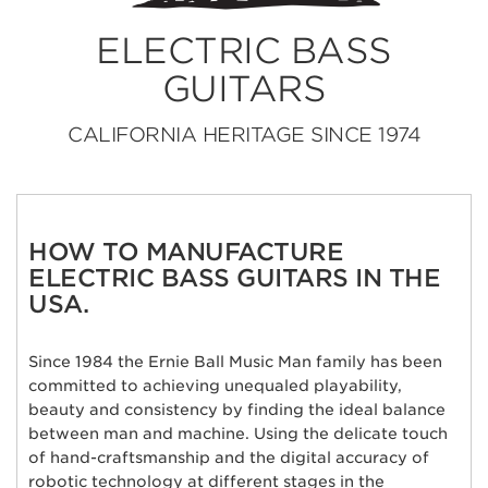
ELECTRIC BASS
GUITARS
CALIFORNIA HERITAGE SINCE 1974
HOW TO MANUFACTURE
ELECTRIC BASS GUITARS IN THE
USA.
Since 1984 the Ernie Ball Music Man family has been
committed to achieving unequaled playability,
beauty and consistency by finding the ideal balance
between man and machine. Using the delicate touch
of hand-craftsmanship and the digital accuracy of
robotic technology at different stages in the