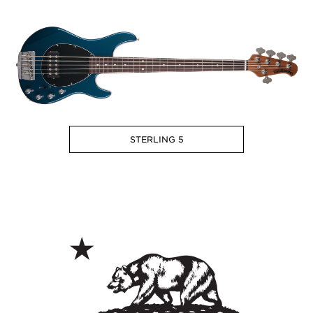
STERLING 5