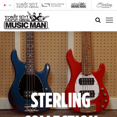
STERLING