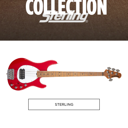
COLLECTION
STERLING