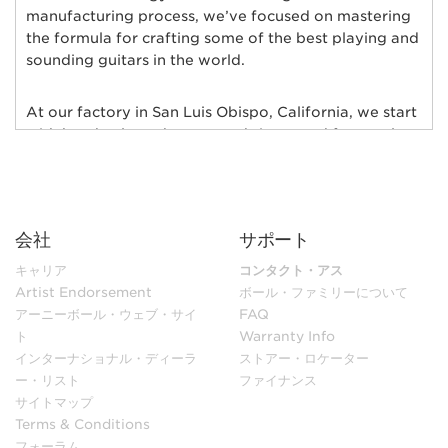
manufacturing process, we’ve focused on mastering
the formula for crafting some of the best playing and
sounding guitars in the world.
At our factory in San Luis Obispo, California, we start
with hand-selected tonewoods imported from only
the finest wood suppliers in the world; bodies of
alder, ash, poplar, basswood, mahogany, and maple
are individually chosen and matched for their rich
tonal qualities, consistent grain characteristics and
会社
サポート
exceptional natural beauty. Furthermore, each body
and neck is hand-selected for weight and kiln-dried
キャリア
コンタクト・アス
to ensure low moisture content and maximum
Artist Endorsement
ボール・ファミリーについて
stability.
アーニーボール・ウェブ・サイ
FAQ
ト
Warranty Info
インターナショナル・ディーラ
ストアー・ロケーター
In our sanding shop, Ernie Ball Music Man’s necks and
ー・リスト
ファイナンス
bodies go through multiple stages of hand sanding to
サイトマップ
create flawless finishes ensuring maximum
Terms & Conditions
playability. Each bass guitar neck is matched to its
フォーラム